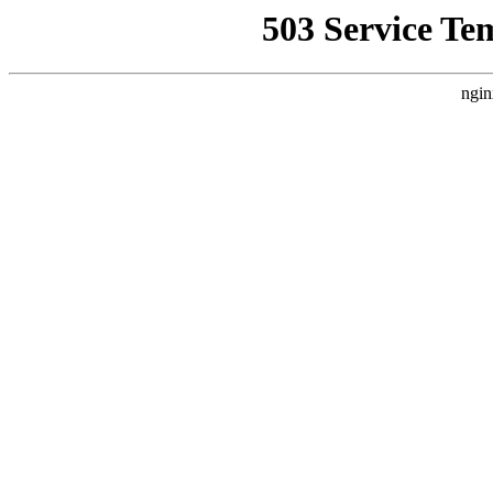
503 Service Te
ngin